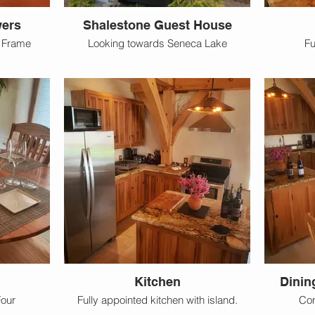
wers
Shalestone Guest House
r Frame
Looking towards Seneca Lake
Fu
Kitchen
Dinin
Four
Fully appointed kitchen with island.
Com