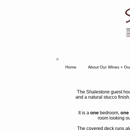
Home
About Our Wines + Ou
The Shalestone guest hous
and a natural stucco finish.
It is a
one
bedroom,
one
room looking o
The covered deck runs alon