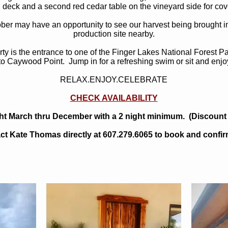
 deck and a second red cedar table on the vineyard side for cov
ober may have an opportunity to see our harvest being brought i
production site nearby.
rty is the entrance to one of the Finger Lakes National Forest 
 to Caywood Point. Jump in for a refreshing swim or sit and enjo
RELAX.ENJOY.CELEBRATE
CHECK AVAILABILITY
ht March thru December with a 2 night minimum. (Discount 
ct Kate Thomas directly at 607.279.6065 to book and confirm 