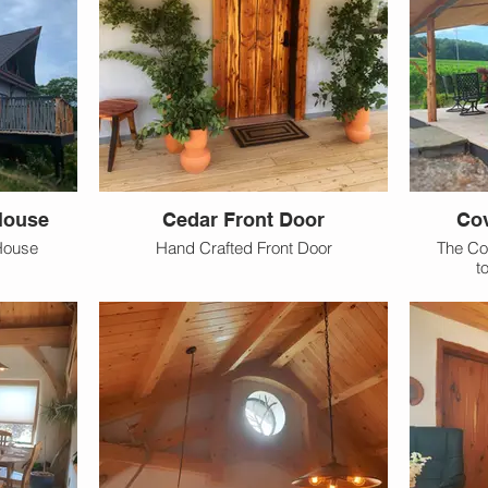
House
Cedar Front Door
Cov
House
Hand Crafted Front Door
The Co
t