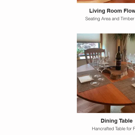
Living Room Flo
Seating Area and Timbe
Dining Table
Hancrafted Table for 