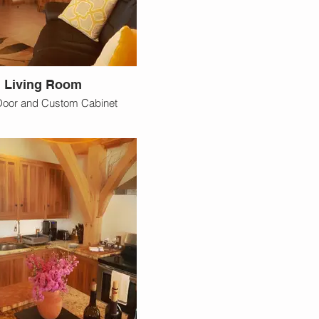
Living Room
Door and Custom Cabinet