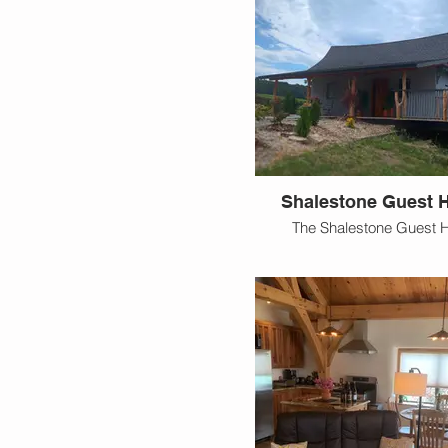
Shalestone Guest 
The Shalestone Guest 