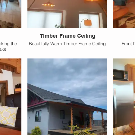
TImber Frame Ceiling
oking the
Beautifully Warm Timber Frame Ceiling
Front 
ake