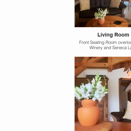
Living Room
Front Seating Room overlo
Winery and Seneca L