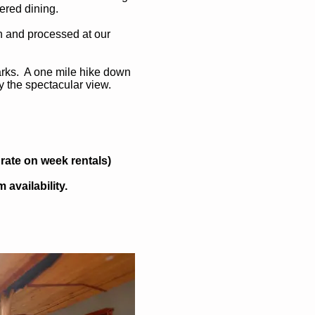
ered dining.
n and processed at our
Parks. A one mile hike down
y the spectacular view.
rate on week rentals)
availability.