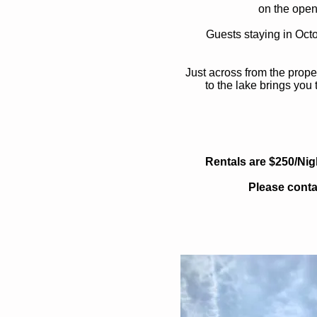
on the open
Guests staying in Oct
Just across from the prope
to the lake brings you
Rentals are $250/Nig
Please conta