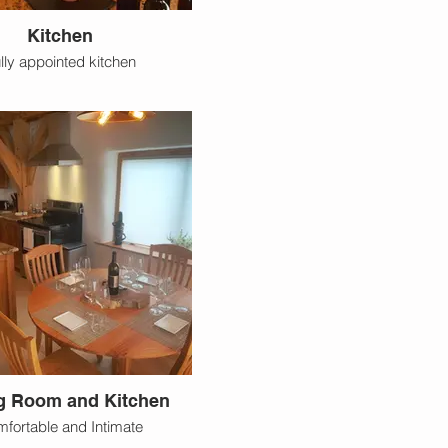
Kitchen
lly appointed kitchen
g Room and Kitchen
fortable and Intimate