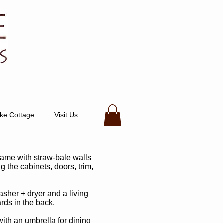
ke Cottage
Visit Us
rame with straw-bale walls
g the cabinets, doors, trim,
asher + dryer and a living
ds in the back.
with an umbrella for dining