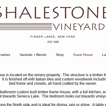
FINGER LAKES, NEW YORK
EST 1995
rselves
Varietals + Blends
Shop
Guest House
La
e is located on the winery property. The structure is a timber f
 It is finished off with Italian tiles and custom woodwork includin
bed frame and closets, all hand crafted by the owner.
bathroom custom built timber frame house, with a full kitchen, w
ut towards Seneca Lake. The bedroom looks out towards vineyar
g the North side and is ideal for dining, rain or shine. A table 