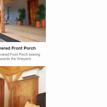
ered Front Porch
vered Front Porch looking
owards the Vineyard.